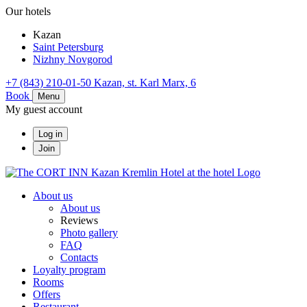
Our hotels
Kazan
Saint Petersburg
Nizhny Novgorod
+7 (843) 210-01-50
Kazan,
st. Karl Marx, 6
Book
Menu
My guest account
Log in
Join
About us
About us
Reviews
Photo gallery
FAQ
Contacts
Loyalty program
Rooms
Offers
Restaurant