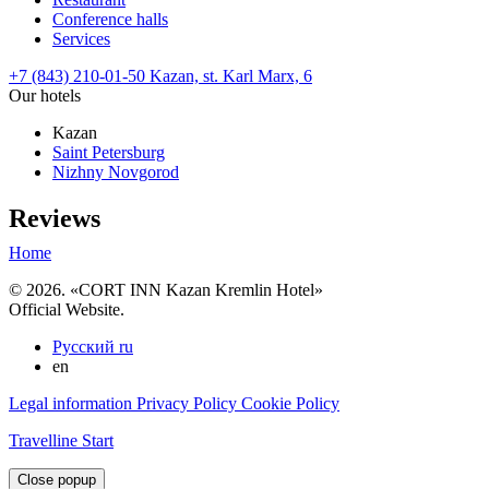
Conference halls
Services
+7 (843) 210-01-50
Kazan,
st. Karl Marx, 6
Our hotels
Kazan
Saint Petersburg
Nizhny Novgorod
Reviews
Home
© 2026. «CORT INN Kazan Kremlin Hotel»
Official Website.
Русский
ru
en
Legal information
Privacy Policy
Cookie Policy
Travelline Start
Close popup