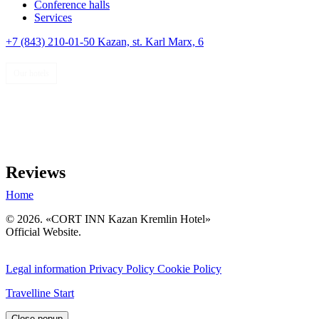
Conference halls
Services
+7 (843) 210-01-50
Kazan,
st. Karl Marx, 6
Our hotels
Reviews
Home
© 2026. «CORT INN Kazan Kremlin Hotel»
Official Website.
РУССКИЙ
RU
EN
Legal information
Privacy Policy
Cookie Policy
Travelline Start
Close popup