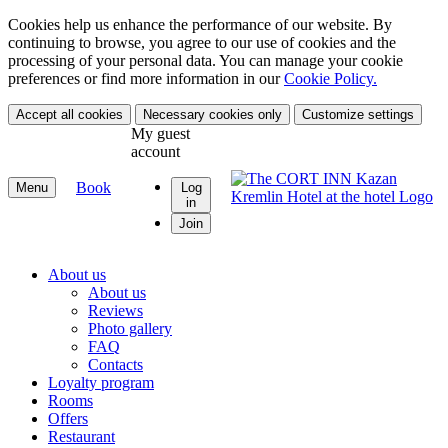
Cookies help us enhance the performance of our website. By
continuing to browse, you agree to our use of cookies and the
processing of your personal data. You can manage your cookie
preferences or find more information in our
Cookie Policy.
Accept all cookies
Necessary cookies only
Customize settings
My guest
account
Book
Menu
Log
in
Join
About us
About us
Reviews
Photo gallery
FAQ
Contacts
Loyalty program
Rooms
Offers
Restaurant